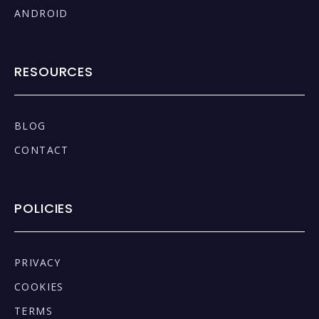
ANDROID
RESOURCES
BLOG
CONTACT
POLICIES
PRIVACY
COOKIES
TERMS