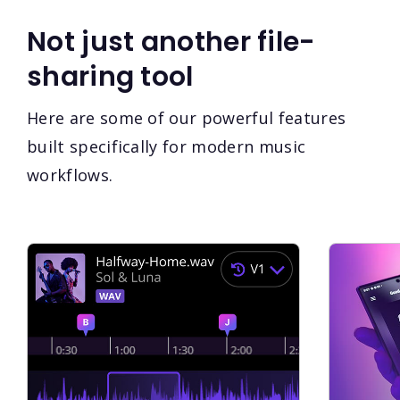
Not just another file-
sharing tool
Here are some of our powerful features
built specifically for modern music
workflows.