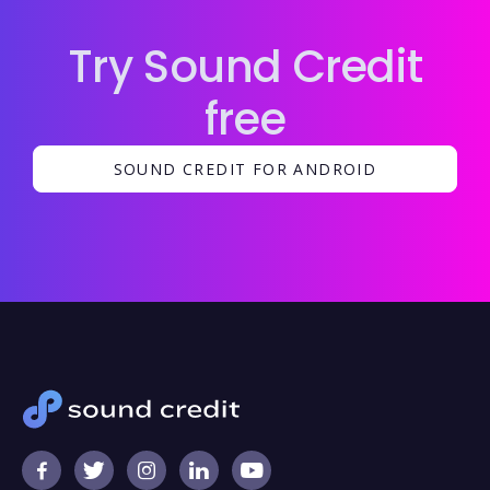
Try Sound Credit
free
SOUND CREDIT FOR ANDROID




