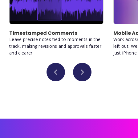
Timestamped Comments
Mobile Ac
Leave precise notes tied to moments in the
Work acros
track, making revisions and approvals faster
left out. W
and clearer.
just iPhone