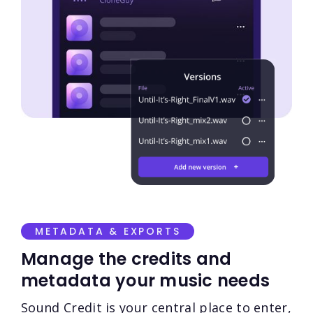
METADATA & EXPORTS
Manage the credits and
metadata your music needs
Sound Credit is your central place to enter,