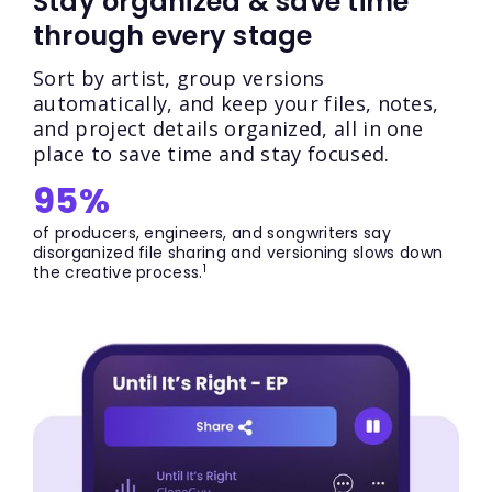
Stay organized & save time
through every stage
Sort by artist, group versions
automatically, and keep your files, notes,
and project details organized, all in one
place to save time and stay focused.
95%
of producers, engineers, and songwriters say
disorganized file sharing and versioning slows down
1
the creative process.