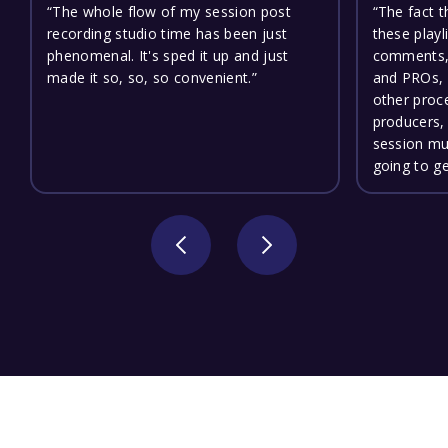
“The whole flow of my session post
“The fact 
recording studio time has been just
these playl
phenomenal. It's sped it up and just
comments, 
made it so, so, so convenient.”
and PROs,
other proc
producers, 
session mu
going to g