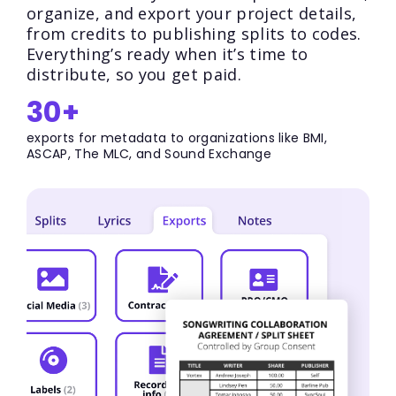
organize, and export your project details,
from credits to publishing splits to codes.
Everything’s ready when it’s time to
distribute, so you get paid.
30+
exports for metadata to organizations like BMI,
ASCAP, The MLC, and Sound Exchange