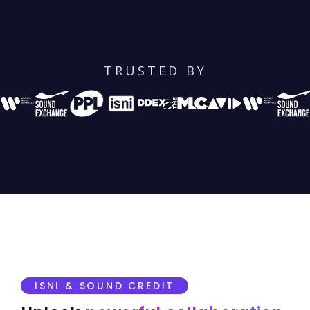
TRUSTED BY
ISNI & SOUND CREDIT