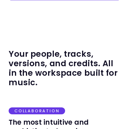
Your people, tracks,
versions, and credits. All
in the workspace built for
music.
COLLABORATION
The most intuitive and