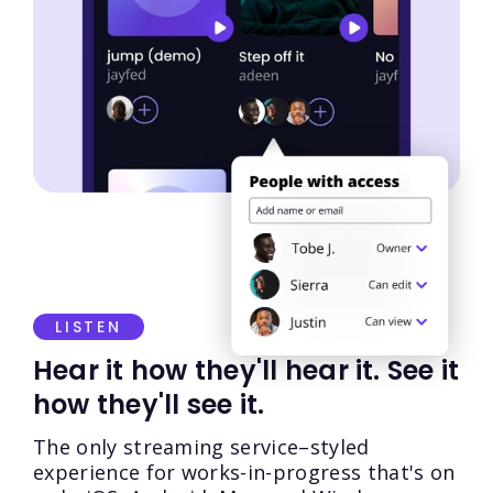
LISTEN
Hear it how they'll hear it. See it
how they'll see it.
The only streaming service–styled
experience for works-in-progress that's on