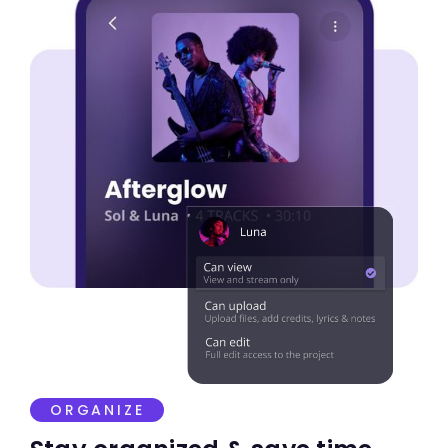
ORGANIZE