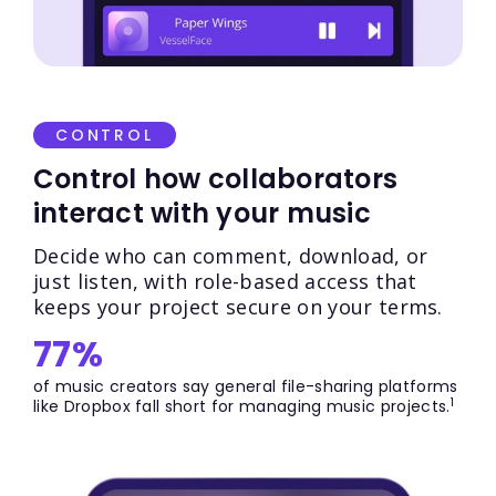
CONTROL
Control how collaborators
interact with your music
Decide who can comment, download, or
just listen, with role-based access that
keeps your project secure on your terms.
77%
of music creators say general file-sharing platforms
1
like Dropbox fall short for managing music projects.