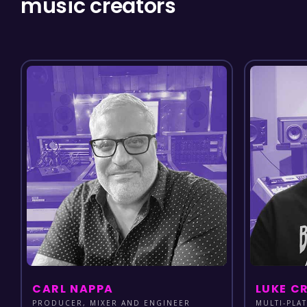
music creators
CARL NAPPA
LUKE C
PRODUCER, MIXER AND ENGINEER
MULTI-PLA