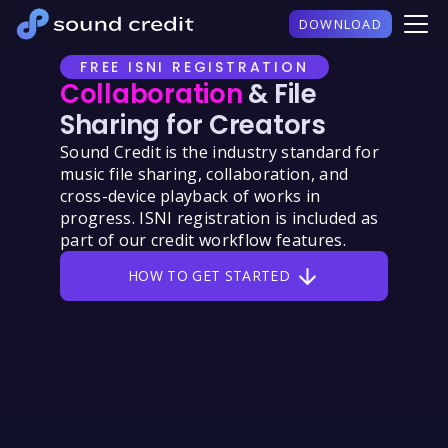
DOWNLOAD
FREE ISNI REGISTRATION
Collaboration
& File
Sharing for Creators
Sound Credit is the industry standard for
music file sharing, collaboration, and
cross-device playback of works in
progress. ISNI registration is included as
part of our credit workflow features.
HOW TO GET STARTED