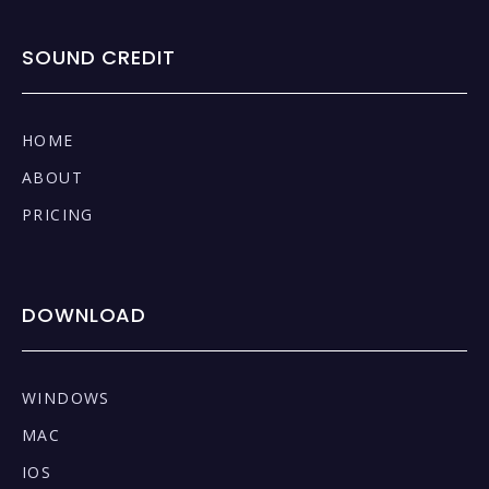
SOUND CREDIT
HOME
ABOUT
PRICING
DOWNLOAD
WINDOWS
MAC
IOS