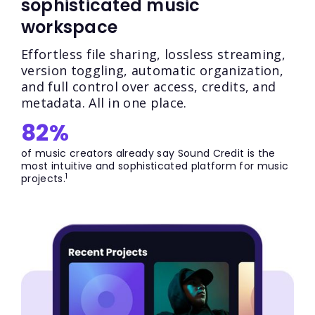
sophisticated music
workspace
Effortless file sharing, lossless streaming,
version toggling, automatic organization,
and full control over access, credits, and
metadata. All in one place.
82%
of music creators already say Sound Credit is the
most intuitive and sophisticated platform for music
1
projects.