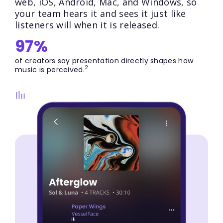
web, iOS, Android, Mac, and Windows, so
your team hears it and sees it just like
listeners will when it is released.
97%
of creators say presentation directly shapes how
2
music is perceived.