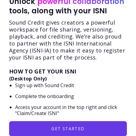
Unlock
powerful collaboration
tools, along with your ISNI
Sound Credit gives creators a powerful
workspace for file sharing, versioning,
playback, and crediting. We’re also proud
to partner with the ISNI International
Agency (ISNI-IA) to make it easy to register
your ISNI as part of the process.
HOW TO GET YOUR ISNI
(Desktop Only)
Sign up with Sound Credit
Complete the onboarding
Access your account in the top right and click
"Claim/Create ISNI"
GET STARTED