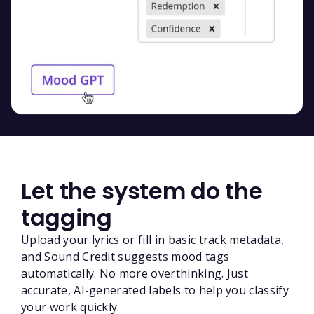
Let the system do the
tagging
Upload your lyrics or fill in basic track metadata,
and Sound Credit suggests mood tags
automatically. No more overthinking. Just
accurate, AI-generated labels to help you classify
your work quickly.