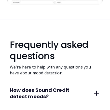
Frequently asked
questions
We're here to help with any questions you
have about mood detection.
How does Sound Credit
detect moods?
We use AI built specifically for musical context,