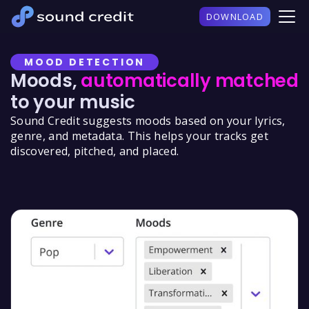
DOWNLOAD
MOOD DETECTION
Moods,
automatically matched
to your music
Sound Credit suggests moods based on your lyrics,
genre, and metadata. This helps your tracks get
discovered, pitched, and placed.