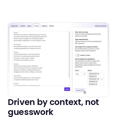
Driven by context, not
guesswork