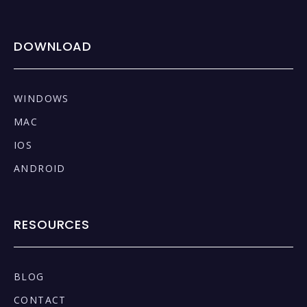
DOWNLOAD
WINDOWS
MAC
IOS
ANDROID
RESOURCES
BLOG
CONTACT