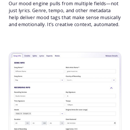
Our mood engine pulls from multiple fields—not
just lyrics. Genre, tempo, and other metadata
help deliver mood tags that make sense musically
and emotionally. It’s creative context, automated.