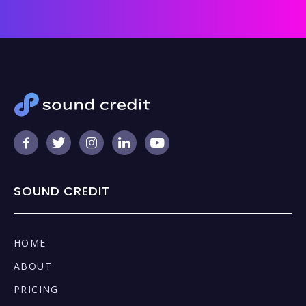





SOUND CREDIT
HOME
ABOUT
PRICING